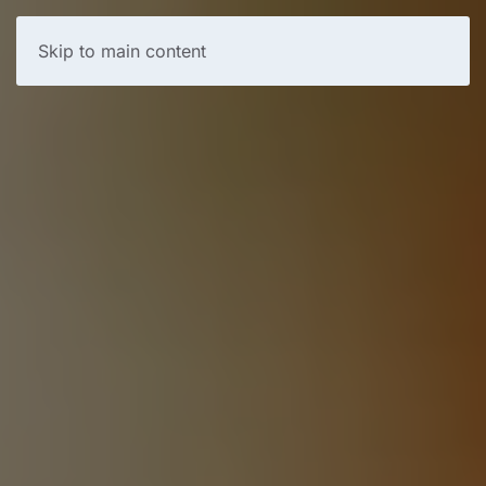
Skip to main content