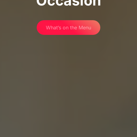
Occasion
What’s on the Menu