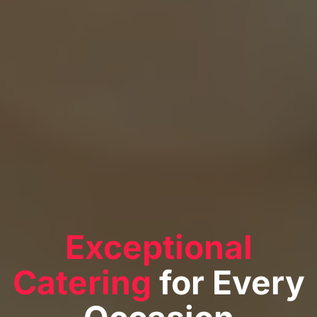
Exceptional
Catering
for Every